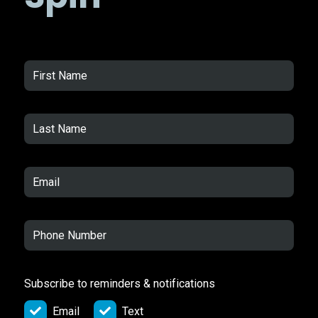
Subscribe to reminders & notifications
Email
Text