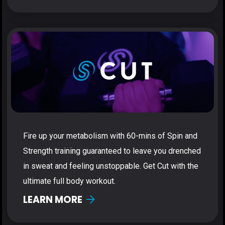
Fire up your metabolism with 60-mins of Spin and
Strength training guaranteed to leave you drenched
in sweat and feeling unstoppable. Get Cut with the
ultimate full body workout.
LEARN MORE