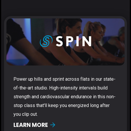
Power up hills and sprint across flats in our state-
of-the-art studio. High-intensity intervals build
strength and cardiovascular endurance in this non-
stop class that'll keep you energized long after
you clip out.
LEARN MORE