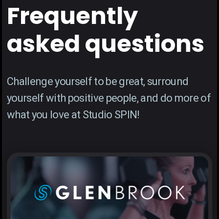
Frequently
asked questions
Challenge yourself to be great, surround
yourself with positive people, and do more of
what you love at Studio SPIN!