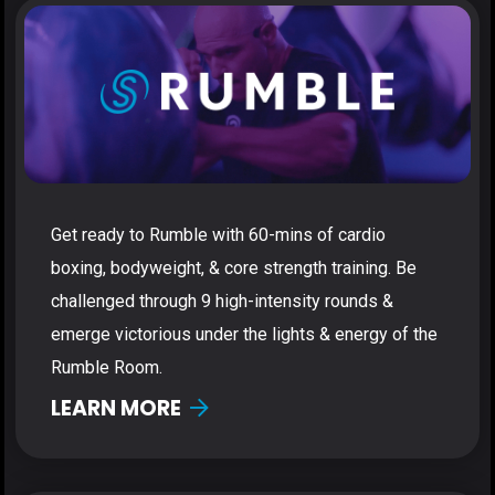
Get ready to Rumble with 60-mins of cardio
boxing, bodyweight, & core strength training. Be
challenged through 9 high-intensity rounds &
emerge victorious under the lights & energy of the
Rumble Room.
LEARN MORE