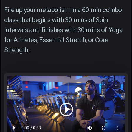
Fire up your metabolism in a 60-min combo
class that begins with 30-mins of Spin
intervals and finishes with 30-mins of Yoga
for Athletes, Essential Stretch, or Core
Strength.