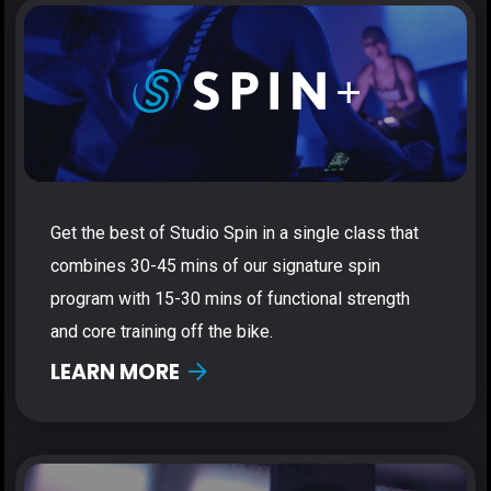
Get the best of Studio Spin in a single class that
combines 30-45 mins of our signature spin
program with 15-30 mins of functional strength
and core training off the bike.
LEARN MORE