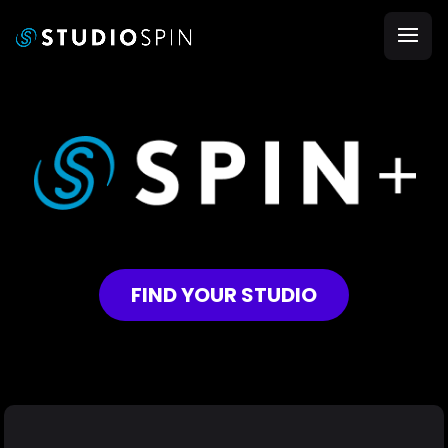
FIND YOUR STUDIO