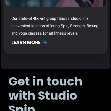
Our state-of-the-art group fitness studio in a
convenient location offering Spin, Strength, Boxing
and Yoga classes for all fitness levels.
LEARN MORE
Get in touch
with Studio
Spin