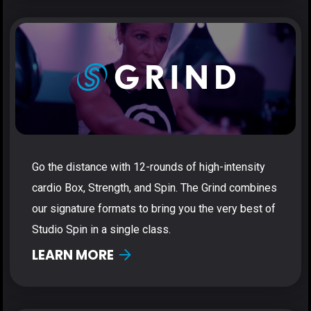
Go the distance with 12-rounds of high-intensity
cardio Box, Strength, and Spin. The Grind combines
our signature formats to bring you the very best of
Studio Spin in a single class.
LEARN MORE