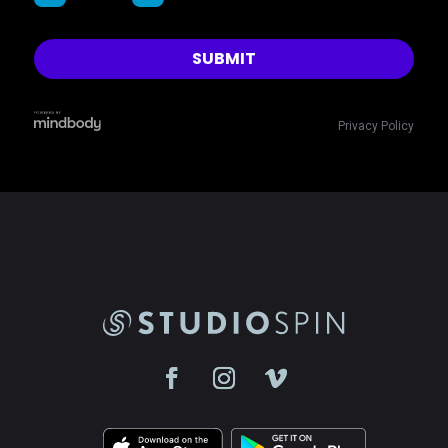
Privacy Policy