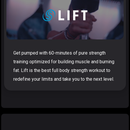
Get pumped with 60-minutes of pure strength
training optimized for building muscle and burning
fat. Lift is the best full body strength workout to
redefine your limits and take you to the next level.