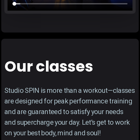
Our classes
Studio SPIN is more than a workout—classes
are designed for peak performance training
and are guaranteed to satisfy your needs
and supercharge your day. Let's get to work
on your best body, mind and soul!