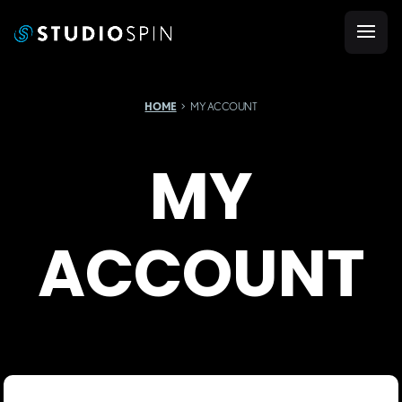
HOME
MY ACCOUNT
MY
ACCOUNT