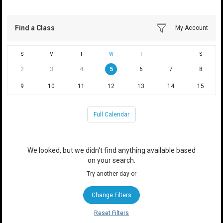
Find a Class
My Account
S
M
T
W
T
F
S
2
3
4
5
6
7
8
9
10
11
12
13
14
15
Full Calendar
We looked, but we didn't find anything available based
on your search.
Try another day or
Change Filters
Reset Filters