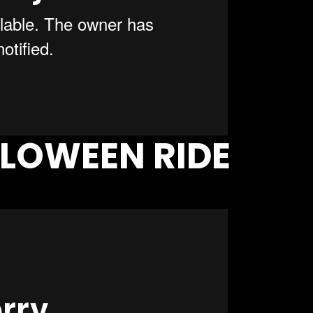
LLOWEEN RIDE