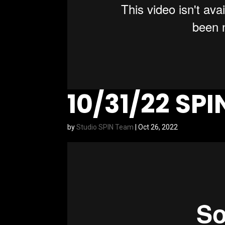
10/31/22 SP
by
Studio SPIN Team
|
Oct 26, 2022