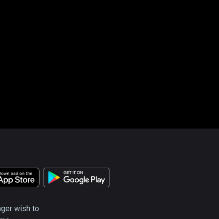
nger wish to