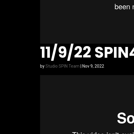
11/9/22 SPIN
by
Studio SPIN Team
|
Nov 9, 2022