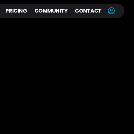
PRICING
COMMUNITY
CONTACT