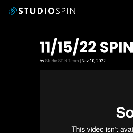
11/15/22 SPI
by
Studio SPIN Team
|
Nov 10, 2022