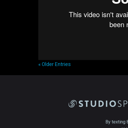
« Older Entries
By texting 