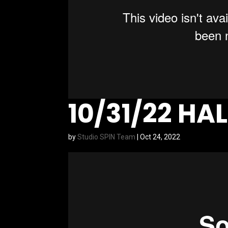
10/31/22 HA
by
Studio SPIN Team
|
Oct 24, 2022