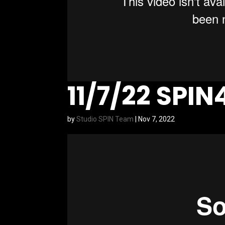
11/7/22 SPIN
by
Studio SPIN Team
|
Nov 7, 2022