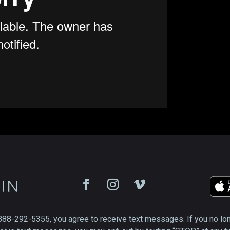
888-292-5355, you agree to receive text messages. If you no lo