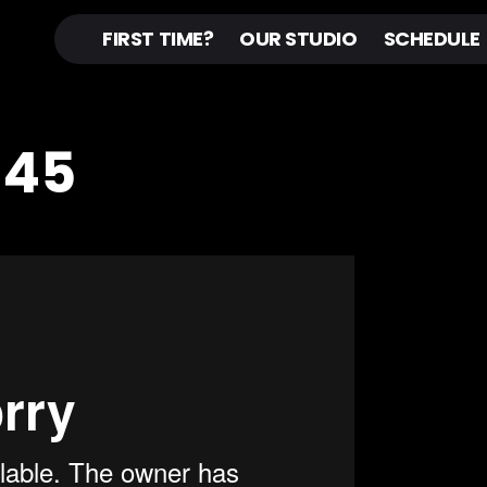
FIRST TIME?
OUR STUDIO
SCHEDULE
N45