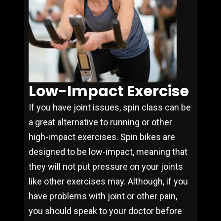
Low-Impact Exercise
If you have joint issues, spin class can be
a great alternative to running or other
high-impact exercises. Spin bikes are
designed to be low-impact, meaning that
they will not put pressure on your joints
like other exercises may. Although, if you
have problems with joint or other pain,
you should speak to your doctor before