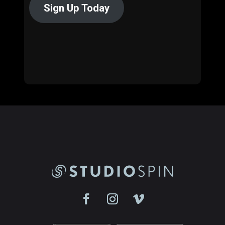
Sign Up Today