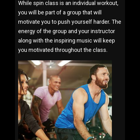
While spin class is an individual workout,
you will be part of a group that will
motivate you to push yourself harder. The
energy of the group and your instructor
along with the inspiring music will keep
you motivated throughout the class.