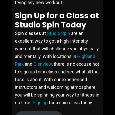
trying any new workout.
Sign Up for a Class at
Studio Spin Today
Spin classes at
Studio Spin
are an
excellent way to get a high-intensity
workout that will challenge you physically
and mentally. With locations in
Highland
Park
and
Glenview
, there is no excuse not
to sign up for a class and see what all the
fuss is about. With our experienced
instructors and welcoming atmosphere,
you will be spinning your way to fitness in
no time!
Sign up
for a spin class today!