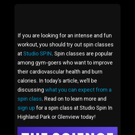
If you are looking for an intense and fun
workout, you should try out spin classes
at
Studio SPIN
. Spin classes are popular
among gym-goers who want to improve
their cardiovascular health and burn
calories. In today’s article, we’ll be
discussing
what you can expect from a
spin class
. Read on to learn more and
sign up
for a spin class at Studio Spin In
Highland Park or Glenview today!