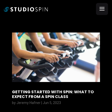
GETTING STARTED WITH SPIN: WHAT TO
EXPECT FROM A SPIN CLASS
by
Jeremy Hafner
|
Jun 5, 2023