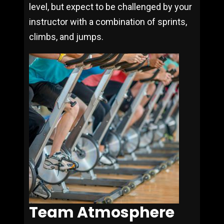
level, but expect to be challenged by your
instructor with a combination of sprints,
climbs, and jumps.
Team Atmosphere