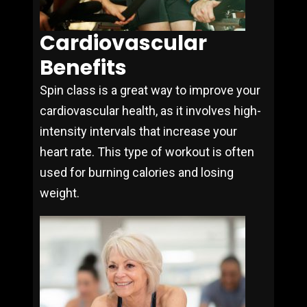
Cardiovascular
Benefits
Spin class is a great way to improve your
cardiovascular health, as it involves high-
intensity intervals that increase your
heart rate. This type of workout is often
used for burning calories and losing
weight.