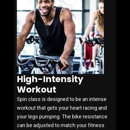
High-Intensity
Workout
Spin class is designed to be an intense
workout that gets your heart racing and
your legs pumping. The bike resistance
can be adjusted to match your fitness