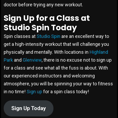
doctor before trying any new workout.
Sign Up for a Class at
Studio Spin Today
Spin classes at
Studio Spin
are an excellent way to
get a high-intensity workout that will challenge you
physically and mentally. With locations in
Highland
Park
and
Glenview
, there is no excuse not to sign up
for a class and see what all the fuss is about. With
our experienced instructors and welcoming
atmosphere, you will be spinning your way to fitness
in no time!
Sign up
for a spin class today!
Sign Up Today