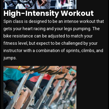
High-Intensity Workout
Spin class is designed to be an intense workout that
gets your heart racing and your legs pumping. The
bike resistance can be adjusted to match your
fitness level, but expect to be challenged by your
instructor with a combination of sprints, climbs, and
jumps.