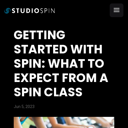
GETTING
STARTED WITH
SPIN: WHAT TO
EXPECT FROM A
SPIN CLASS
Jun 5, 2023