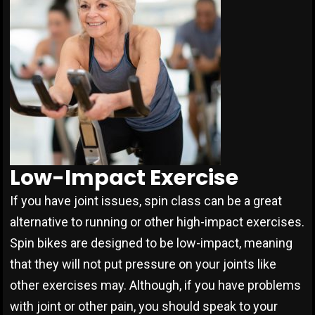
Low-Impact Exercise
If you have joint issues, spin class can be a great
alternative to running or other high-impact exercises.
Spin bikes are designed to be low-impact, meaning
that they will not put pressure on your joints like
other exercises may. Although, if you have problems
with joint or other pain, you should speak to your