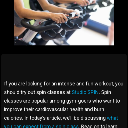
If you are looking for an intense and fun workout, you
should try out spin classes at
Studio SPIN
. Spin
classes are popular among gym-goers who want to
improve their cardiovascular health and burn
calories. In today’s article, we’ll be discussing
what
you can expect from a spin class
. Read on to learn