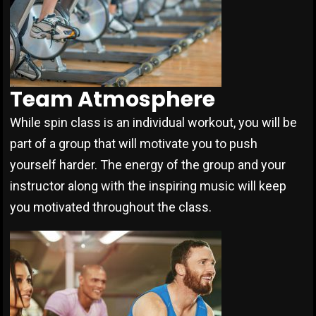
Team Atmosphere
While spin class is an individual workout, you will be
part of a group that will motivate you to push
yourself harder. The energy of the group and your
instructor along with the inspiring music will keep
you motivated throughout the class.