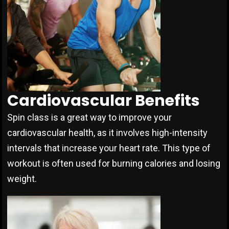
Cardiovascular Benefits
Spin class is a great way to improve your
cardiovascular health, as it involves high-intensity
intervals that increase your heart rate. This type of
workout is often used for burning calories and losing
weight.