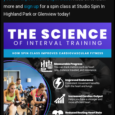
more and
sign up
for a spin class at Studio Spin In
Highland Park or Glenview today!