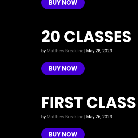
BUY NOW
20 CLASSES
by
Matthew Breakline
|
May 28, 2023
BUY NOW
FIRST CLASS
by
Matthew Breakline
|
May 26, 2023
BUY NOW