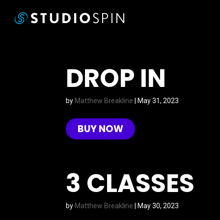
DROP IN
by
Matthew Breakline
|
May 31, 2023
BUY NOW
3 CLASSES
by
Matthew Breakline
|
May 30, 2023