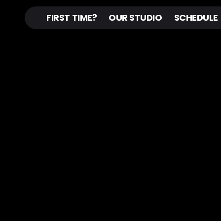
FIRST TIME?
OUR STUDIO
SCHEDULE