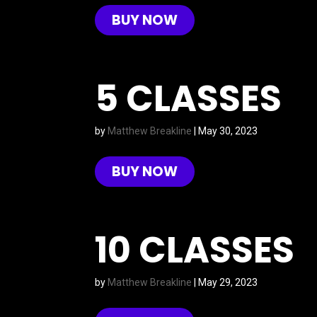
BUY NOW
5 CLASSES
by
Matthew Breakline
|
May 30, 2023
BUY NOW
10 CLASSES
by
Matthew Breakline
|
May 29, 2023