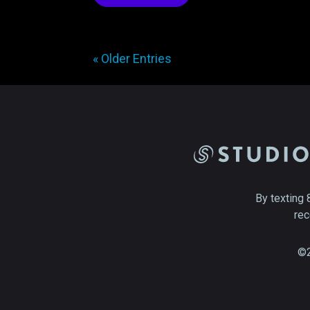
« Older Entries
By texting 
rec
©2