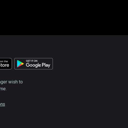
nger wish to
ime.
ons