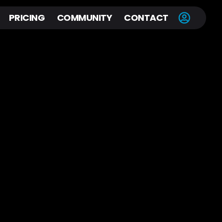
PRICING
COMMUNITY
CONTACT