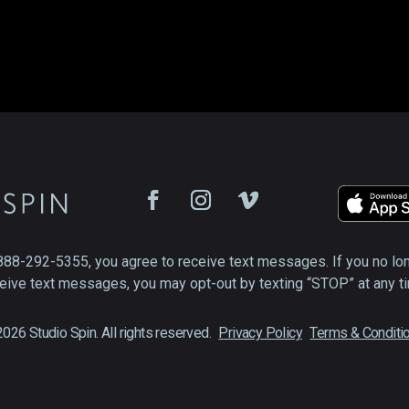
888-292-5355, you agree to receive text messages. If you no lo
eive text messages, you may opt-out by texting “STOP” at any t
026 Studio Spin. All rights reserved.
Privacy Policy
Terms & Conditi