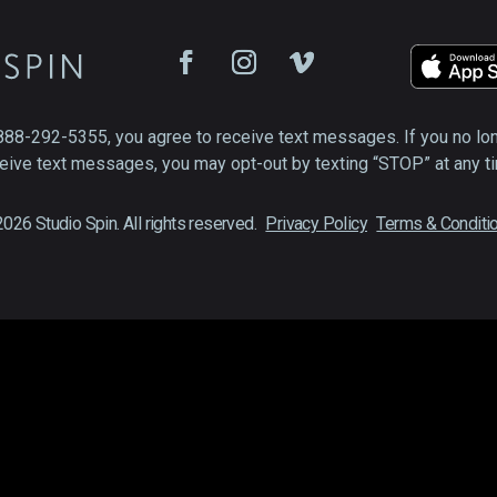
888-292-5355, you agree to receive text messages. If you no lo
eive text messages, you may opt-out by texting “STOP” at any t
026 Studio Spin. All rights reserved.
Privacy Policy
Terms & Conditi