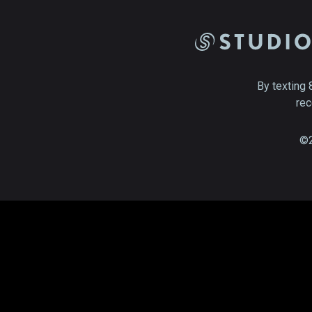
By texting 
rec
©2