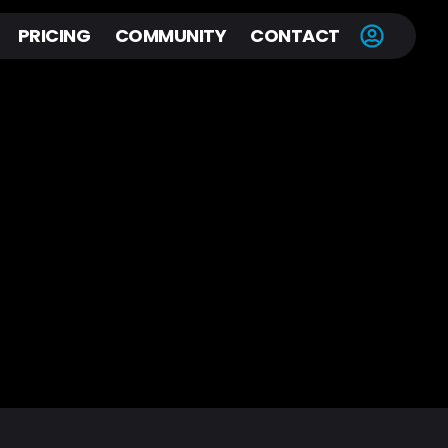
PRICING
COMMUNITY
CONTACT