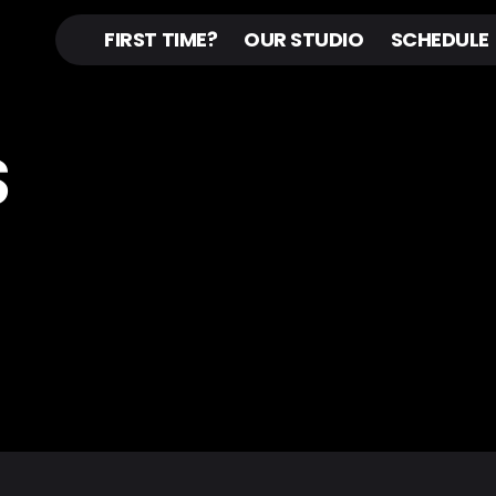
FIRST TIME?
OUR STUDIO
SCHEDULE
S