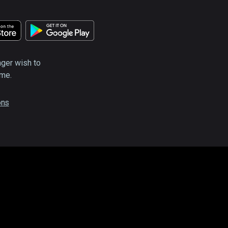
nger wish to
ime.
ons