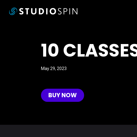
10 CLASSE
May 29, 2023
BUY NOW