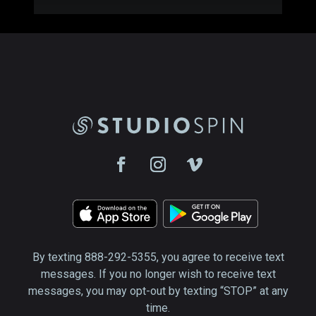
By texting 888-292-5355, you agree to receive text
messages. If you no longer wish to receive text
messages, you may opt-out by texting “STOP” at any
time.