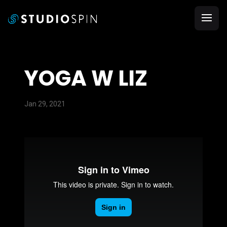
YOGA W LIZ
Jan 29, 2021