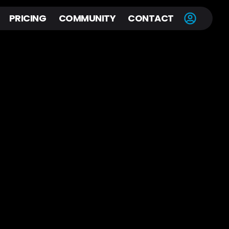
PRICING
COMMUNITY
CONTACT