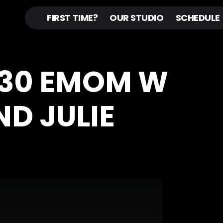
FIRST TIME?
OUR STUDIO
SCHEDULE
30 EMOM W
ND JULIE