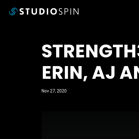
STRENGTH
ERIN, AJ A
Nov 27, 2020