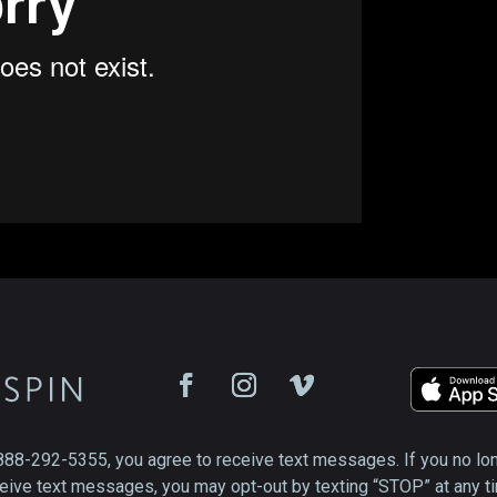
888-292-5355, you agree to receive text messages. If you no lo
eive text messages, you may opt-out by texting “STOP” at any t