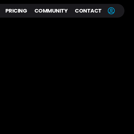
PRICING
COMMUNITY
CONTACT