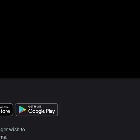
nger wish to
ime.