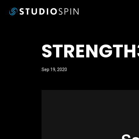
STRENGTH
Sep 19, 2020