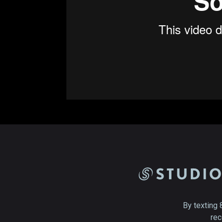
By texting 
rec