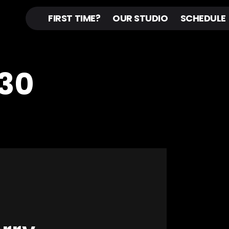
FIRST TIME?
OUR STUDIO
SCHEDULE
30