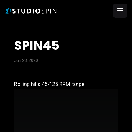
SPIN45
Jun 23, 2020
Rolling hills 45-125 RPM range