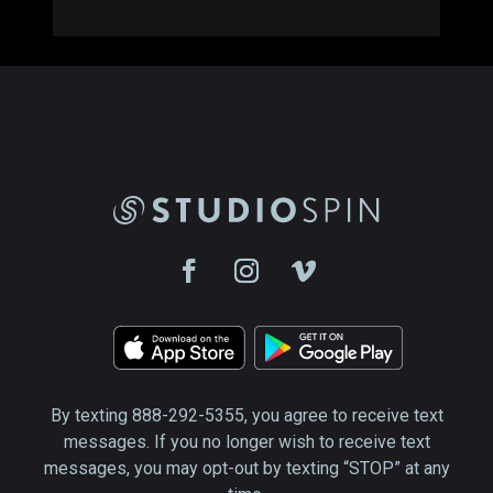
By texting 888-292-5355, you agree to receive text
messages. If you no longer wish to receive text
messages, you may opt-out by texting “STOP” at any