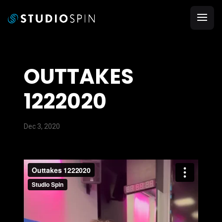
OUTTAKES
1222020
Dec 3, 2020