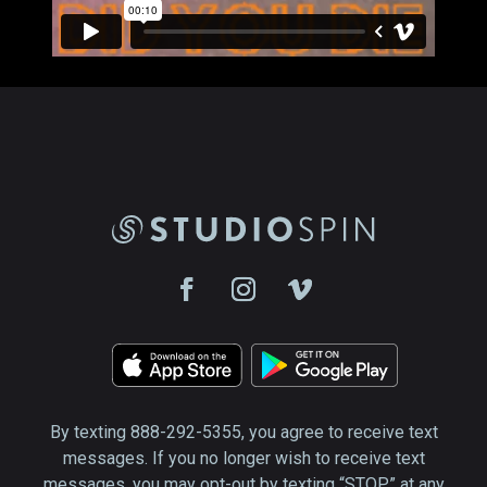
By texting 888-292-5355, you agree to receive text
messages. If you no longer wish to receive text
messages, you may opt-out by texting “STOP” at any