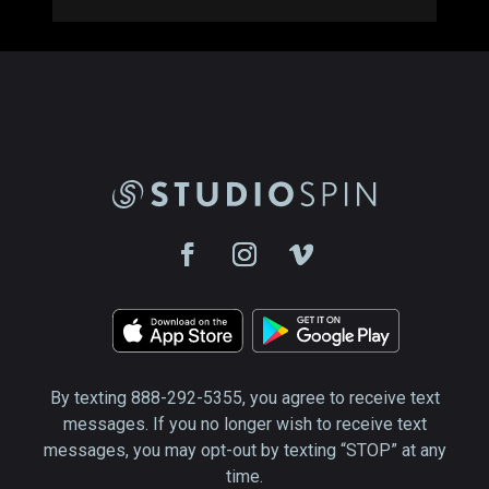
By texting 888-292-5355, you agree to receive text
messages. If you no longer wish to receive text
messages, you may opt-out by texting “STOP” at any
time.