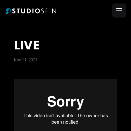
LIVE
Nov 11, 2021