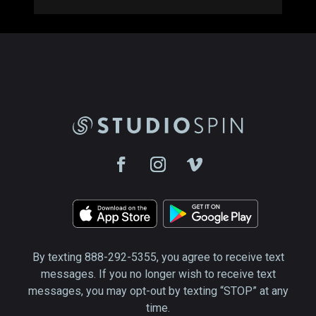
By texting 888-292-5355, you agree to receive text
messages. If you no longer wish to receive text
messages, you may opt-out by texting “STOP” at any
time.