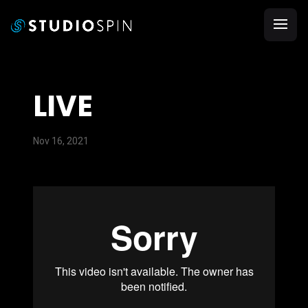
LIVE
Nov 16, 2021