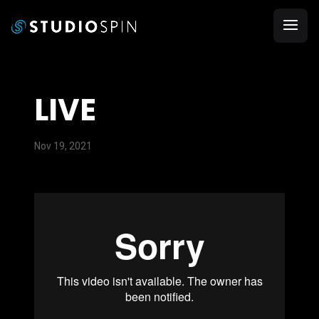
LIVE
Nov 19, 2021