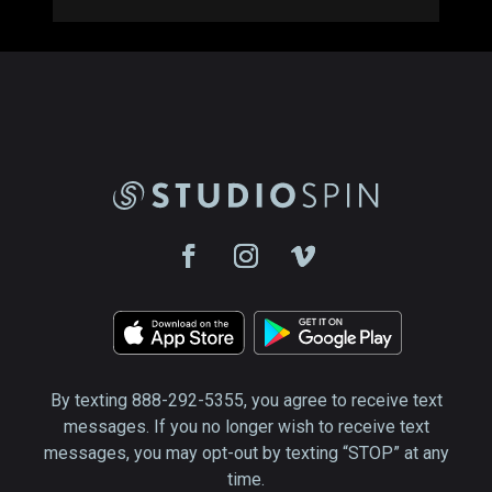
By texting 888-292-5355, you agree to receive text
messages. If you no longer wish to receive text
messages, you may opt-out by texting “STOP” at any
time.