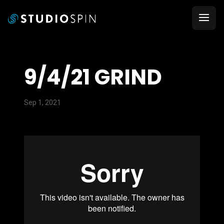
9/4/21 GRIND
Sep 1, 2021