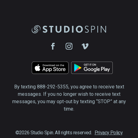
By texting 888-292-5355, you agree to receive text
messages. If you no longer wish to receive text
messages, you may opt-out by texting “STOP” at any
time.
©2026 Studio Spin. All rights reserved.
Privacy Policy