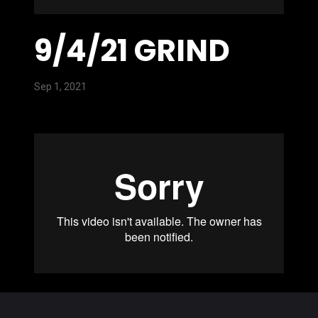
9/4/21 GRIND
Sep 1, 2021