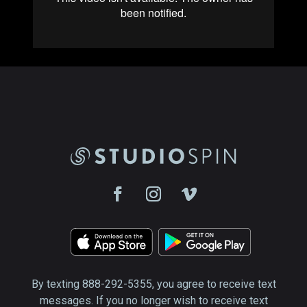
By texting 888-292-5355, you agree to receive text
messages. If you no longer wish to receive text