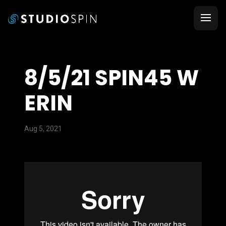
8/5/21 SPIN45 W
ERIN
Aug 5, 2021