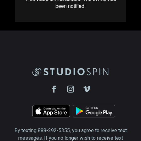
By texting 888-292-5355, you agree to receive text
messages. If you no longer wish to receive text