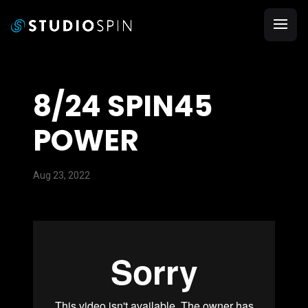
8/24 SPIN45
POWER
Aug 23, 2022