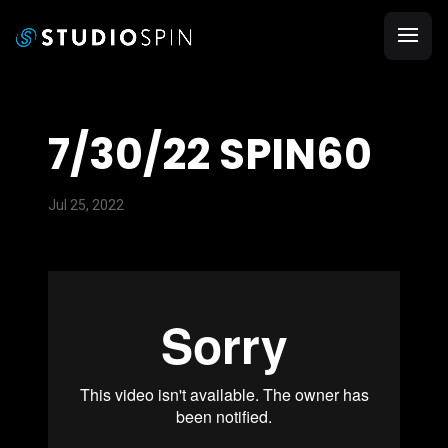
7/30/22 SPIN60
Jul 25, 2022