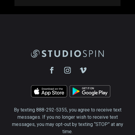
By texting 888-292-5355, you agree to receive text
messages. If you no longer wish to receive text
messages, you may opt-out by texting “STOP” at any
time.