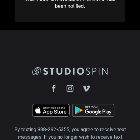
By texting 888-292-5355, you agree to receive text
messages. If you no longer wish to receive text