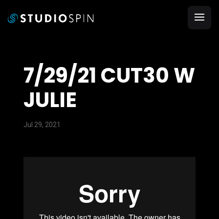
7/29/21 CUT30 W
JULIE
Jul 29, 2021