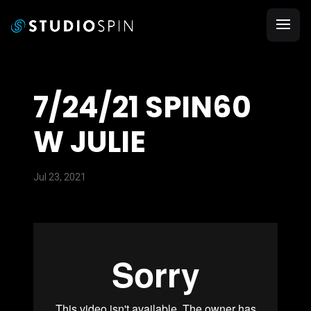
7/24/21 SPIN60
W JULIE
Jul 23, 2021