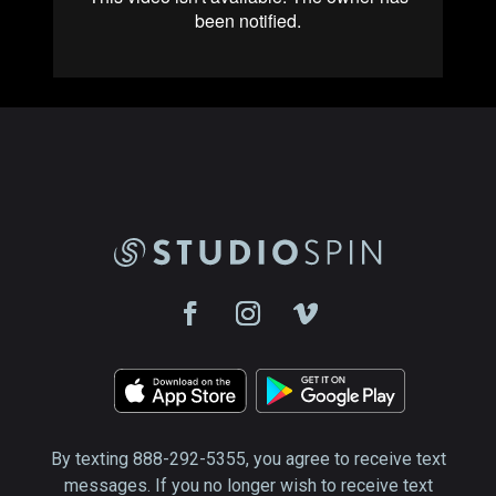
By texting 888-292-5355, you agree to receive text
messages. If you no longer wish to receive text