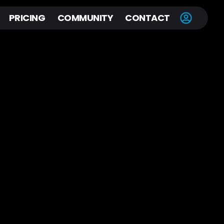
PRICING
COMMUNITY
CONTACT