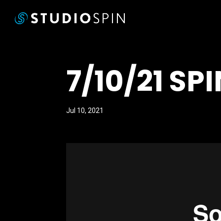
7/10/21 SP
Jul 10, 2021