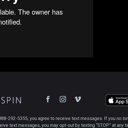
888-292-5355, you agree to receive text messages. If you no lo
eive text messages, you may opt-out by texting “STOP” at any t