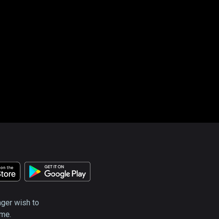
nger wish to
ime.