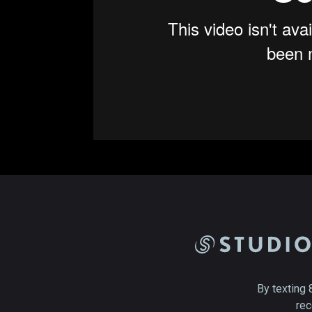
By texting 
rec