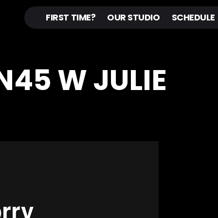
FIRST TIME?
OUR STUDIO
SCHEDULE
IN45 W JULIE