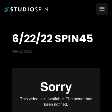
6/22/22 SPIN45
Jun 22, 2022