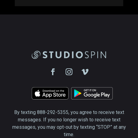
By texting 888-292-5355, you agree to receive text
messages. If you no longer wish to receive text
messages, you may opt-out by texting “STOP” at any
time.