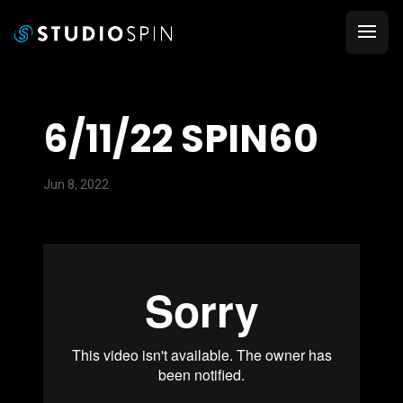
6/11/22 SPIN60
Jun 8, 2022