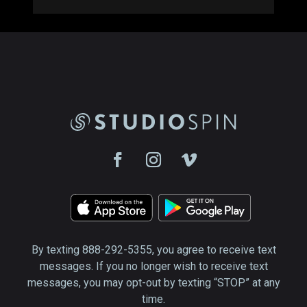
By texting 888-292-5355, you agree to receive text
messages. If you no longer wish to receive text
messages, you may opt-out by texting “STOP” at any
time.