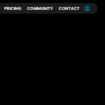
PRICING
COMMUNITY
CONTACT