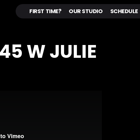
FIRST TIME?
OUR STUDIO
SCHEDULE
N45 W JULIE