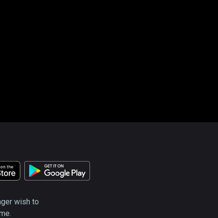
nger wish to
ime.