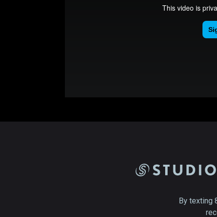
By texting 
rec