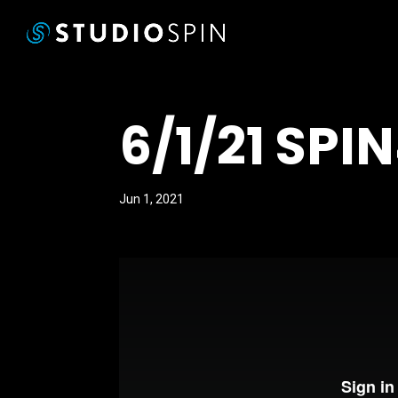
6/1/21 SPI
Jun 1, 2021