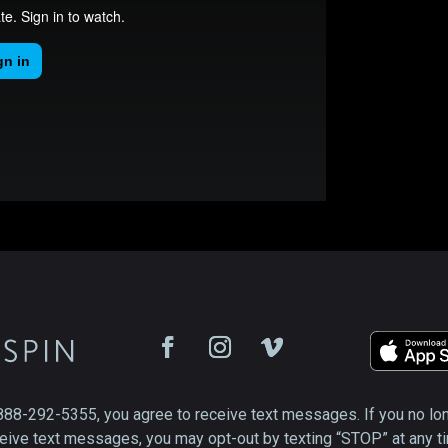
888-292-5355, you agree to receive text messages. If you no lo
eive text messages, you may opt-out by texting “STOP” at any t