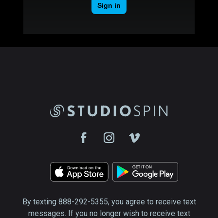
By texting 888-292-5355, you agree to receive text
messages. If you no longer wish to receive text