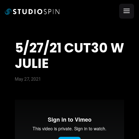
5/27/21 CUT30 W
JULIE
May 27, 2021