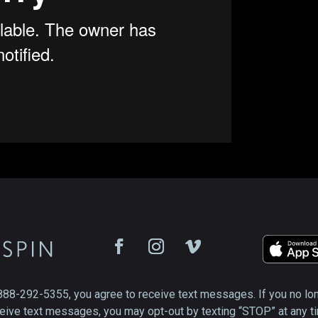
888-292-5355, you agree to receive text messages. If you no lo
eive text messages, you may opt-out by texting “STOP” at any t