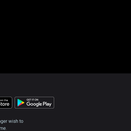
nger wish to
ime.