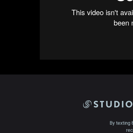
By texting 
rec