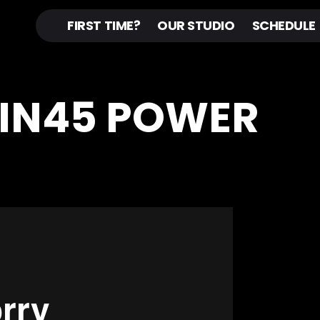
FIRST TIME?
OUR STUDIO
SCHEDULE
PIN45 POWER