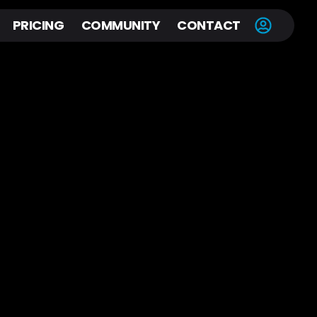
PRICING
COMMUNITY
CONTACT