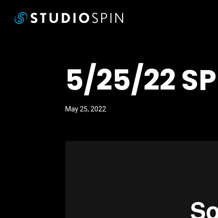
5/25/22 S
May 25, 2022