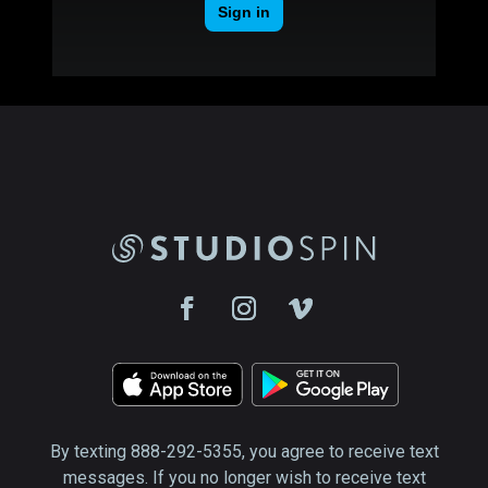
By texting 888-292-5355, you agree to receive text
messages. If you no longer wish to receive text