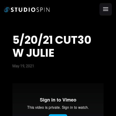
5/20/21 CUT30
W JULIE
May 19, 2021