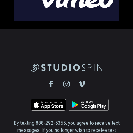
By texting 888-292-5355, you agree to receive text
messages. If you no longer wish to receive text