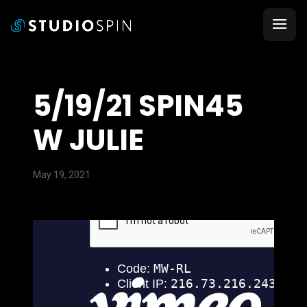
5/19/21 SPIN45
W JULIE
May 19, 2021