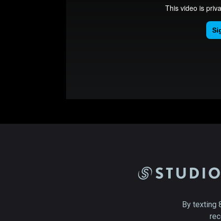
By texting 
rec