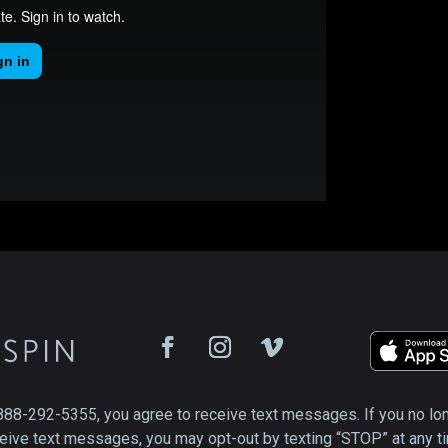
888-292-5355, you agree to receive text messages. If you no lo
eive text messages, you may opt-out by texting “STOP” at any t