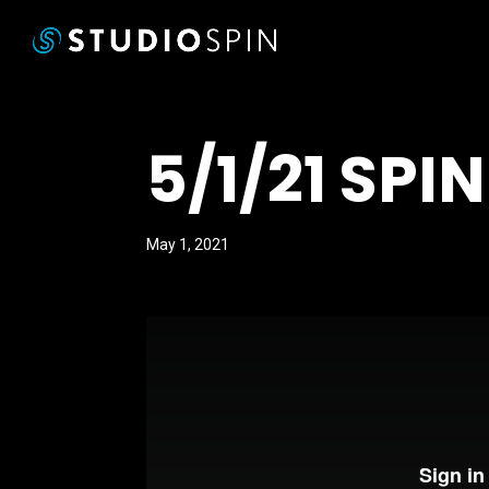
5/1/21 SPI
May 1, 2021