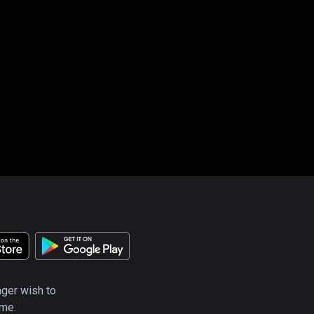
nger wish to
ime.