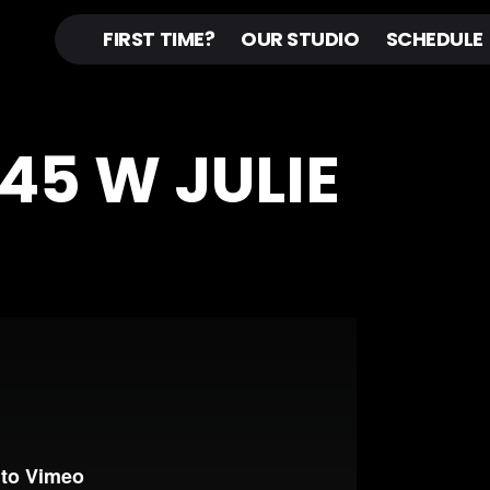
FIRST TIME?
OUR STUDIO
SCHEDULE
N45 W JULIE