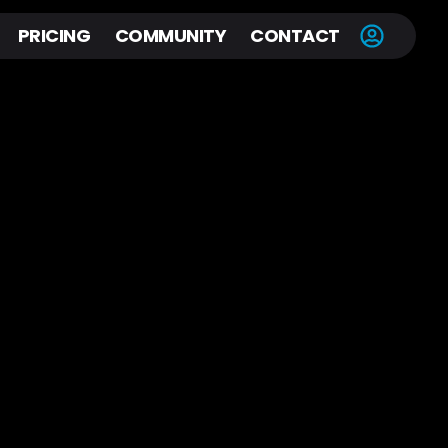
PRICING
COMMUNITY
CONTACT