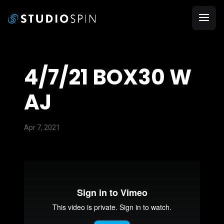
4/7/21 BOX30 W
AJ
Apr 7, 2021