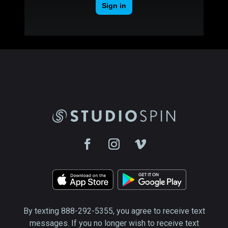
By texting 888-292-5355, you agree to receive text
messages. If you no longer wish to receive text