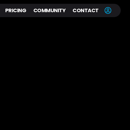
PRICING
COMMUNITY
CONTACT