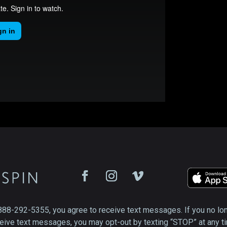
888-292-5355, you agree to receive text messages. If you no lo
eive text messages, you may opt-out by texting “STOP” at any t