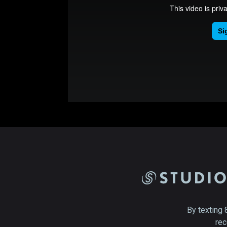
By texting 
rec