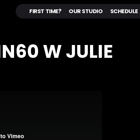
FIRST TIME?
OUR STUDIO
SCHEDULE
IN60 W JULIE