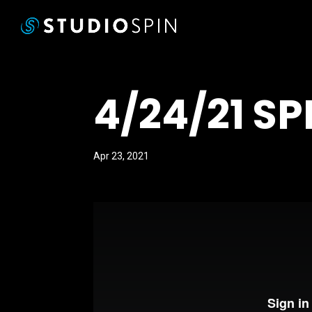
4/24/21 SP
Apr 23, 2021