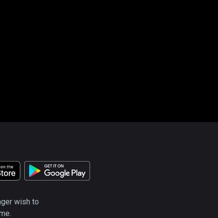
nger wish to
ime.