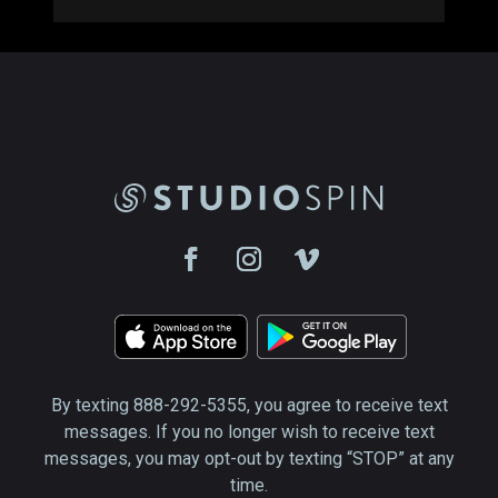
By texting 888-292-5355, you agree to receive text
messages. If you no longer wish to receive text
messages, you may opt-out by texting “STOP” at any
time.