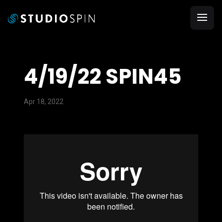
4/19/22 SPIN45
Apr 18, 2022