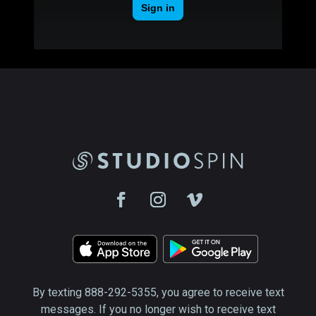
By texting 888-292-5355, you agree to receive text
messages. If you no longer wish to receive text