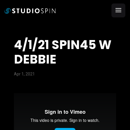
4/1/21 SPIN45 W
DEBBIE
Apr 1, 2021