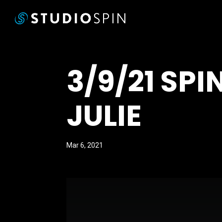
3/9/21 SP
JULIE
Mar 6, 2021