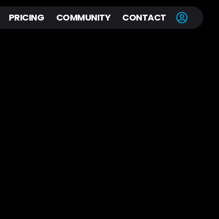
PRICING
COMMUNITY
CONTACT