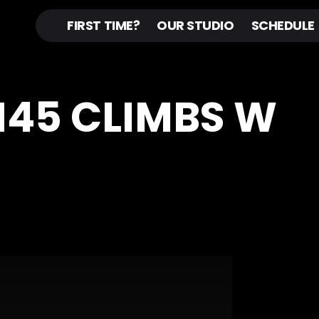
FIRST TIME?
OUR STUDIO
SCHEDULE
IN45 CLIMBS W