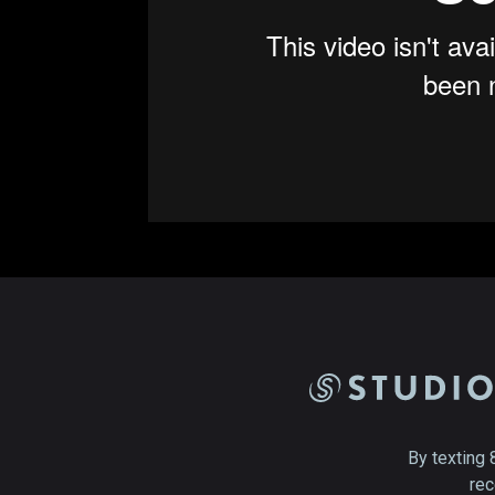
By texting 
rec