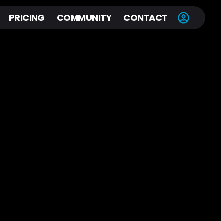
PRICING
COMMUNITY
CONTACT