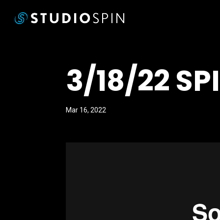
3/18/22 SP
Mar 16, 2022