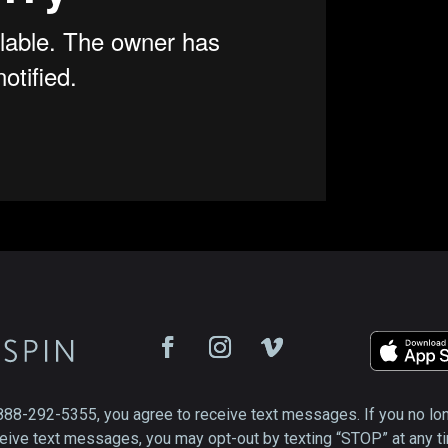
888-292-5355, you agree to receive text messages. If you no lo
eive text messages, you may opt-out by texting “STOP” at any t