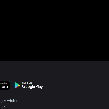
nger wish to
ime.