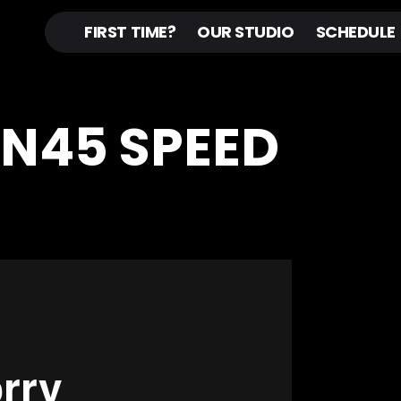
FIRST TIME?
OUR STUDIO
SCHEDULE
IN45 SPEED