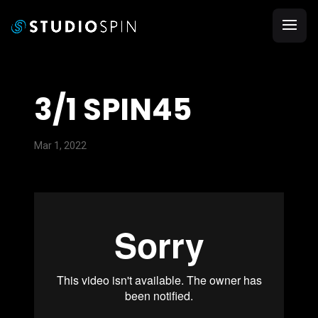
3/1 SPIN45
Mar 1, 2022