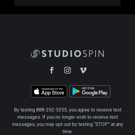
By texting 888-292-5355, you agree to receive text
messages. If you no longer wish to receive text
messages, you may opt-out by texting “STOP” at any
time.