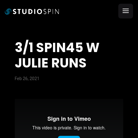
3/1 SPIN45 W
JULIE RUNS
Feb 26, 2021