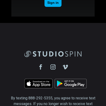
By texting 888-292-5355, you agree to receive text
messages. If you no longer wish to receive text