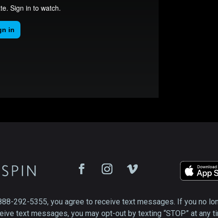
888-292-5355, you agree to receive text messages. If you no lo
eive text messages, you may opt-out by texting “STOP” at any t