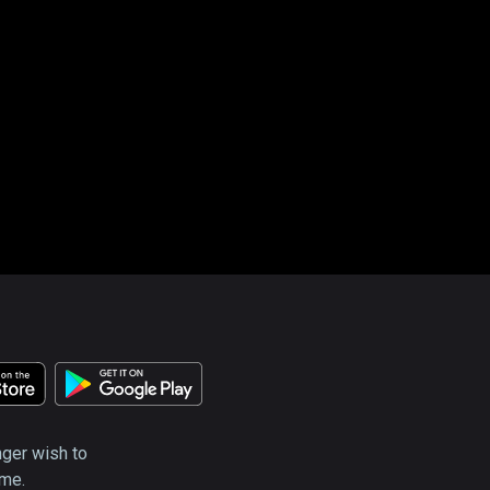
nger wish to
ime.