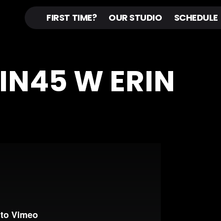
FIRST TIME?
OUR STUDIO
SCHEDULE
PIN45 W ERIN