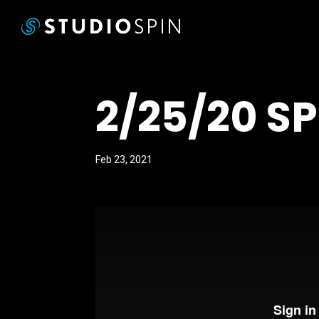
2/25/20 S
Feb 23, 2021