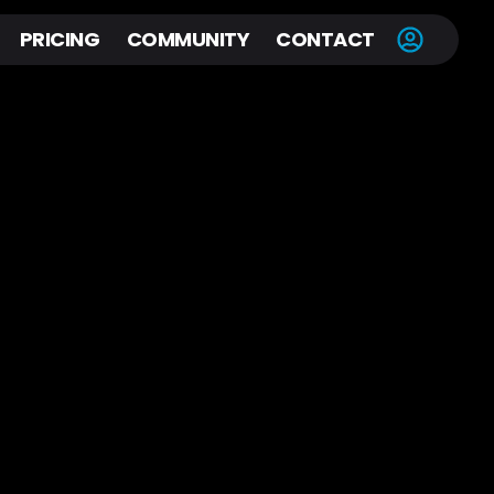
PRICING
COMMUNITY
CONTACT