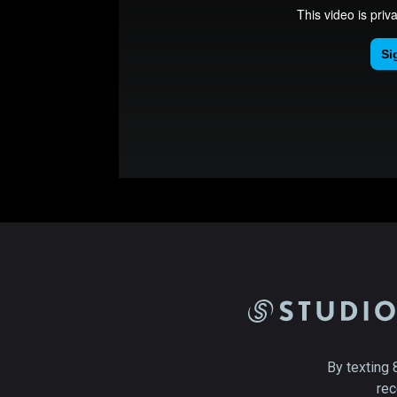
By texting 
rec