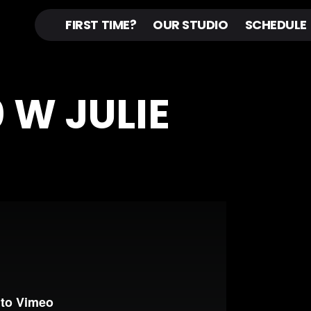
FIRST TIME?
OUR STUDIO
SCHEDULE
 W JULIE