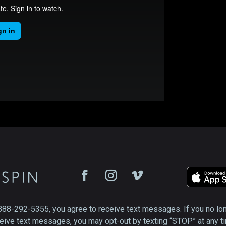
888-292-5355, you agree to receive text messages. If you no lo
eive text messages, you may opt-out by texting “STOP” at any t