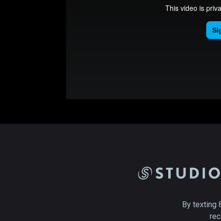
By texting 
rec