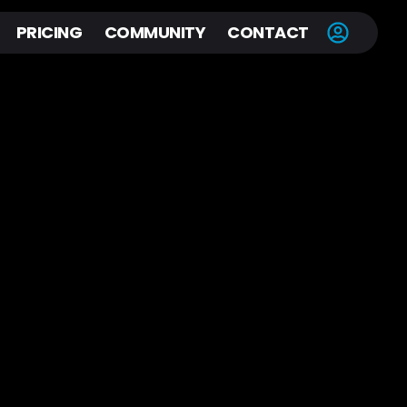
PRICING
COMMUNITY
CONTACT