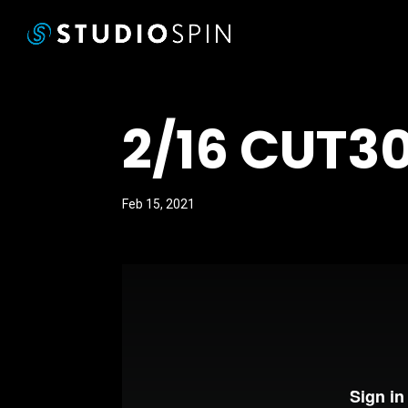
2/16 CUT30
Feb 15, 2021