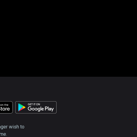
nger wish to
ime.