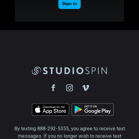
By texting 888-292-5355, you agree to receive text
messages. If you no longer wish to receive text