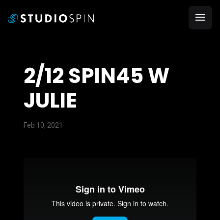
2/12 SPIN45 W
JULIE
Feb 10, 2021