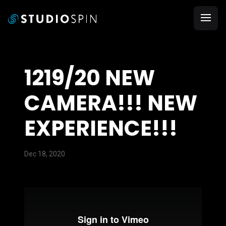
1219/20 NEW
CAMERA!!! NEW
EXPERIENCE!!!
Dec 18, 2020