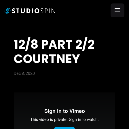
12/8 PART 2/2
COURTNEY
Dec 8, 2020