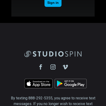
By texting 888-292-5355, you agree to receive text
messages. If you no longer wish to receive text