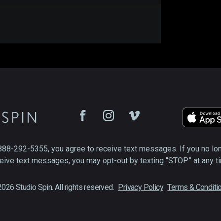
888-292-5355, you agree to receive text messages. If you no lo
eive text messages, you may opt-out by texting “STOP” at any t
026 Studio Spin. All rights reserved.
Privacy Policy
Terms & Conditi