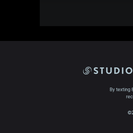
By texting 
rec
©2