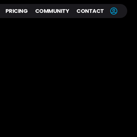
PRICING
COMMUNITY
CONTACT