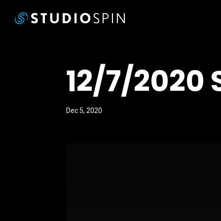
12/7/2020 
Dec 5, 2020