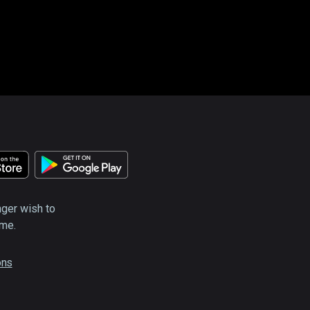
nger wish to
ime.
ons