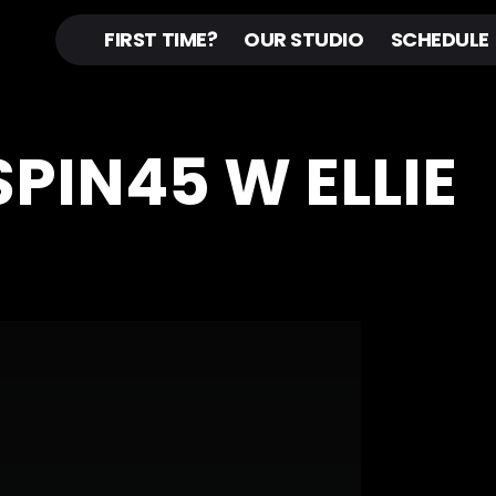
FIRST TIME?
OUR STUDIO
SCHEDULE
SPIN45 W ELLIE