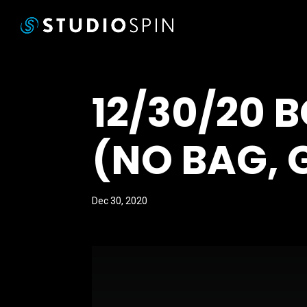
12/30/20 
(NO BAG, 
Dec 30, 2020