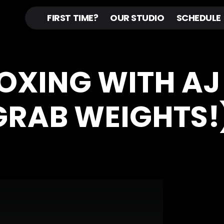
FIRST TIME?
OUR STUDIO
SCHEDULE
BOXING WITH AJ
GRAB WEIGHTS!