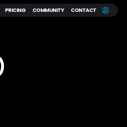
PRICING
COMMUNITY
CONTACT
)