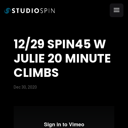
12/29 SPIN45 W
JULIE 20 MINUTE
CLIMBS
Dec 30, 2020