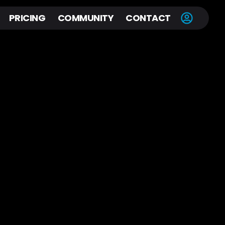
PRICING
COMMUNITY
CONTACT