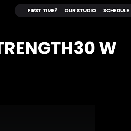
FIRST TIME?
OUR STUDIO
SCHEDULE
STRENGTH30 W