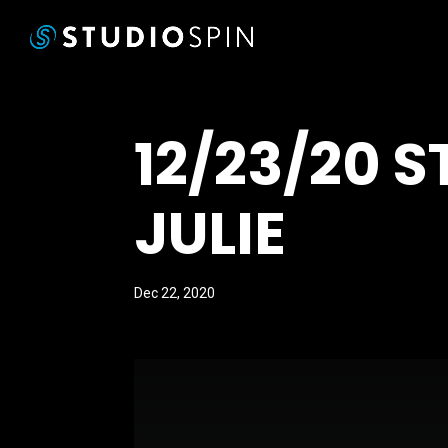
12/23/20 
JULIE
Dec 22, 2020