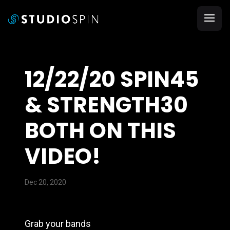
12/22/20 SPIN45
& STRENGTH30
BOTH ON THIS
VIDEO!
Dec 20, 2020
Grab your bands