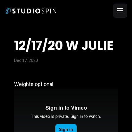
12/17/20 W JULIE
Dec 17, 2020
Weights optional