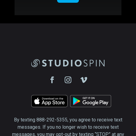
By texting 888-292-5355, you agree to receive text
messages. If you no longer wish to receive text
messages, you may opt-out by texting “STOP” at any