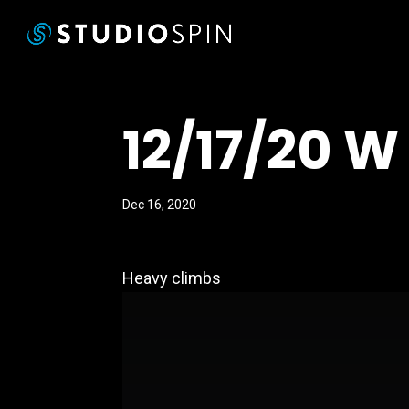
12/17/20 W
Dec 16, 2020
Heavy climbs