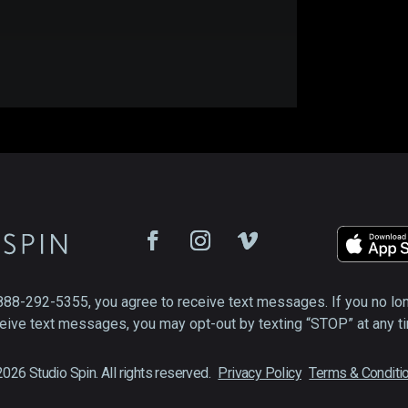
888-292-5355, you agree to receive text messages. If you no lo
eive text messages, you may opt-out by texting “STOP” at any t
026 Studio Spin. All rights reserved.
Privacy Policy
Terms & Conditi