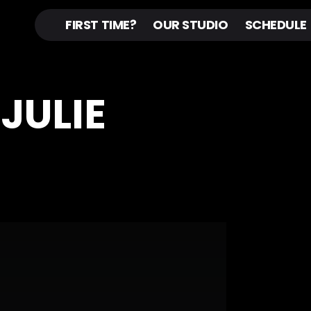
FIRST TIME?
OUR STUDIO
SCHEDULE
 JULIE