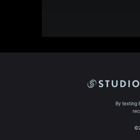
By texting 
rec
©2