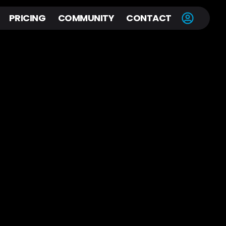
PRICING
COMMUNITY
CONTACT