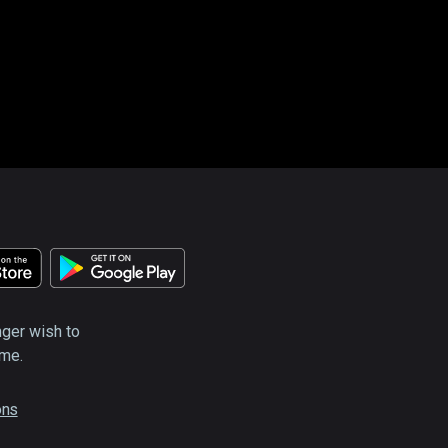
nger wish to
ime.
ons